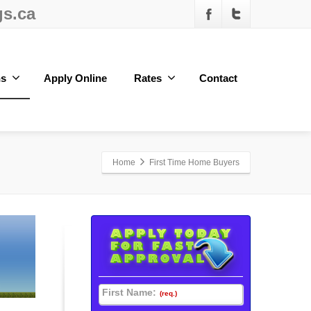
s.ca
ns
Apply Online
Rates
Contact
Home
First Time Home Buyers
First Name:
(req.)