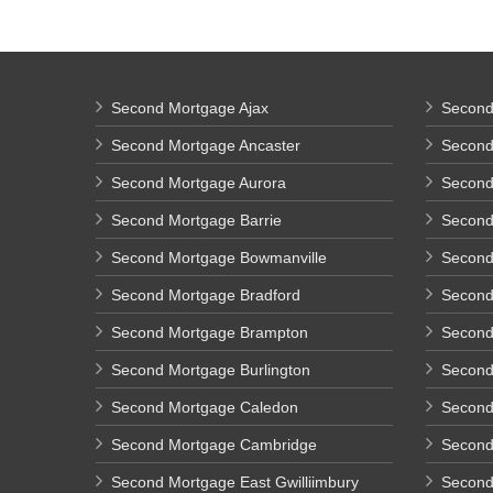
Second Mortgage Ajax
Second
Second Mortgage Ancaster
Second
Second Mortgage Aurora
Second 
Second Mortgage Barrie
Second
Second Mortgage Bowmanville
Second 
Second Mortgage Bradford
Second
Second Mortgage Brampton
Second
Second Mortgage Burlington
Second
Second Mortgage Caledon
Second
Second Mortgage Cambridge
Second
Second Mortgage East Gwilliimbury
Second