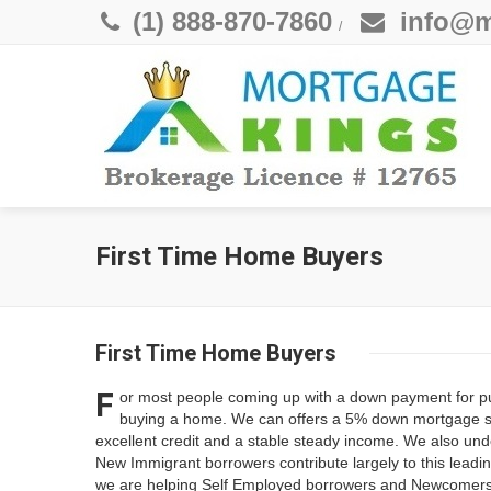
(1) 888-870-7860
info@m
/
First Time Home Buyers
First Time Home Buyers
F
or most people coming up with a down payment for pur
buying a home. We can offers a 5% down mortgage solu
excellent credit and a stable steady income. We also un
New Immigrant borrowers contribute largely to this leadin
we are helping Self Employed borrowers and Newcomers 