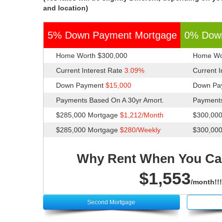
and location)
5% Down Payment Mortgage
0% Dow
Home Worth $300,000
Home Wo
Current Interest Rate
3.09%
Current 
Down Payment
$15,000
Down Pa
Payments Based On A 30yr Amort.
Payments
$285,000 Mortgage
$1,212/Month
$300,00
$285,000 Mortgage
$280/Weekly
$300,00
Why Rent When You Ca
$1,553
/month!!!
Second Mortgage