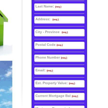
Last Name:
(req.)
Address:
(req.)
City - Province
(req.)
Postal Code
(req.)
Phone Number
(req.)
Email:
(req.)
Est. Property Value:
(req.)
Current Mortgage Bal
(req.)