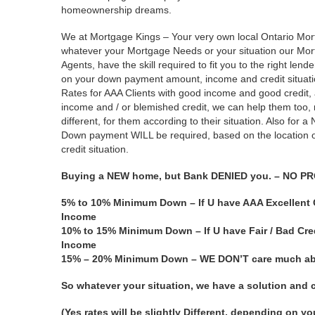
homeownership dreams.
We at Mortgage Kings – Your very own local Ontario Mor
whatever your Mortgage Needs or your situation our Mo
Agents, have the skill required to fit you to the right lend
on your down payment amount, income and credit situatio
Rates for AAA Clients with good income and good credit,
income and / or blemished credit, we can help them too, ra
different, for them according to their situation. Also for
Down payment WILL be required, based on the location o
credit situation.
Buying a NEW home, but Bank DENIED you. – NO P
5% to 10% Minimum Down – If U have AAA Excellent C
Income
10% to 15% Minimum Down – If U have Fair / Bad Cred
Income
15% – 20% Minimum Down – WE DON’T care much abou
So whatever your situation, we have a solution an
(Yes rates will be slightly Different, depending on y