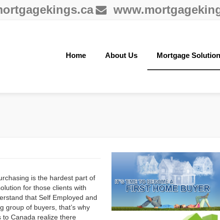
ortgagekings.ca
www.mortgageking
Home
About Us
Mortgage Solutio
chasing is the hardest part of
tion for those clients with
derstand that Self Employed and
g group of buyers, that’s why
to Canada realize there