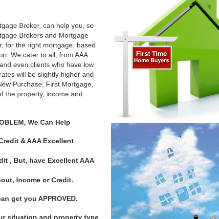
tgage Broker, can help you, so
rtgage Brokers and Mortgage
er, for the right mortgage, based
n. We cater to all, from AAA
 and even clients who have low
tes will be slightly higher and
 a New Purchase, First Mortgage,
f the property, income and
ROBLEM, We Can Help
redit & AAA Excellent
it , But, have Excellent AAA
t, Income or Credit.
d can get you APPROVED.
our situation and property type