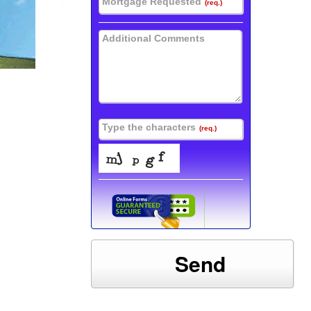
Mortgage Requested
(req.)
Additional Comments
Type the characters
(req.)
Send