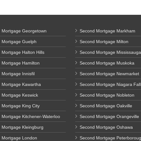
 Mortgage Georgetown
Second Mortgage Markham
 Mortgage Guelph
Second Mortgage Milton
Mortgage Halton Hills
Second Mortgage Mississauga
 Mortgage Hamilton
Second Mortgage Muskoka
Mortgage Innisfil
Second Mortgage Newmarket
 Mortgage Kawartha
Second Mortgage Niagara Fall
 Mortgage Keswick
Second Mortgage Nobleton
 Mortgage King City
Second Mortgage Oakville
 Mortgage Kitchener-Waterloo
Second Mortgage Orangeville
 Mortgage Kleingburg
Second Mortgage Oshawa
 Mortgage London
Second Mortgage Peterborou