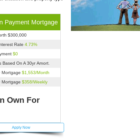
n Payment Mortgage
rth $300,000
Interest Rate
4.73%
yment
$0
 Based On A 30yr Amort.
0 Mortgage
$1,553/Month
0 Mortgage
$358/Weekly
n Own For
Apply Now