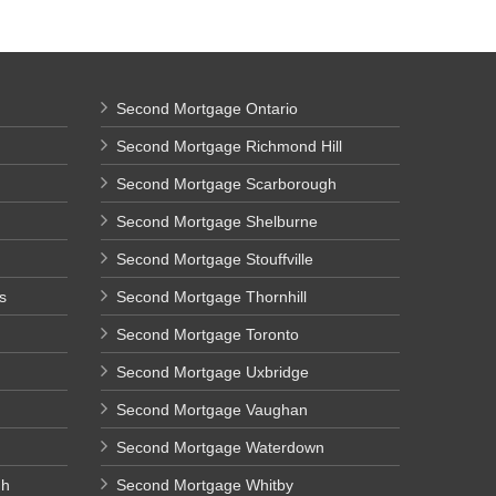
Second Mortgage Ontario
Second Mortgage Richmond Hill
Second Mortgage Scarborough
Second Mortgage Shelburne
Second Mortgage Stouffville
s
Second Mortgage Thornhill
Second Mortgage Toronto
Second Mortgage Uxbridge
Second Mortgage Vaughan
Second Mortgage Waterdown
gh
Second Mortgage Whitby