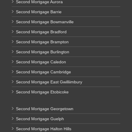
Second Mortgage Aurora
Second Mortgage Barrie
Second Mortgage Bowmanville
Second Mortgage Bradford
Second Mortgage Brampton
Second Mortgage Burlington
Second Mortgage Caledon
Second Mortgage Cambridge
Second Mortgage East Gwilliimbury
Second Mortgage Etobicoke
Second Mortgage Georgetown
Second Mortgage Guelph
Second Mortgage Halton Hills