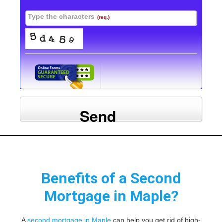
Type the characters
(req.)
Send
Benefits of a Second
Mortgage in Maple?
A
second mortgage in Maple
can help you get rid of high-