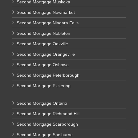
Second Mortgage Muskoka
Second Mortgage Newmarket
Second Mortgage Niagara Falls
Second Mortgage Nobleton
Second Mortgage Oakville
Second Mortgage Orangeville
Second Mortgage Oshawa
Second Mortgage Peterborough
Second Mortgage Pickering
Second Mortgage Ontario
Second Mortgage Richmond Hill
Second Mortgage Scarborough
Second Mortgage Shelburne