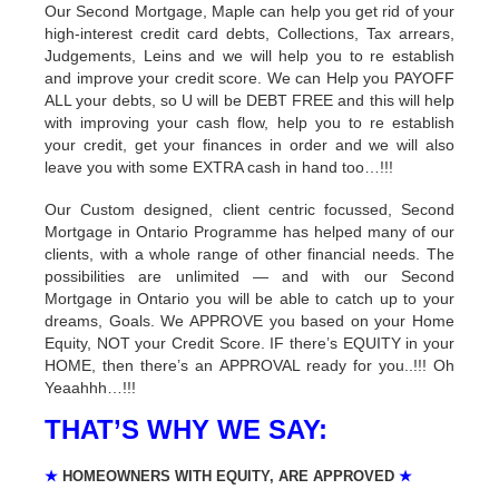
Our Second Mortgage, Maple can help you get rid of your
high-interest credit card debts, Collections, Tax arrears,
Judgements, Leins and we will help you to re establish
and improve your credit score. We can Help you PAYOFF
ALL your debts, so U will be DEBT FREE and this will help
with improving your cash flow, help you to re establish
your credit, get your finances in order and we will also
leave you with some EXTRA cash in hand too…!!!
Our Custom designed, client centric focussed, Second
Mortgage in Ontario Programme has helped many of our
clients, with a whole range of other financial needs. The
possibilities are unlimited — and with our Second
Mortgage in Ontario you will be able to catch up to your
dreams, Goals. We APPROVE you based on your Home
Equity, NOT your Credit Score. IF there’s EQUITY in your
HOME, then there’s an APPROVAL ready for you..!!! Oh
Yeaahhh…!!!
THAT’S WHY WE SAY:
★
HOMEOWNERS WITH EQUITY, ARE APPROVED
★