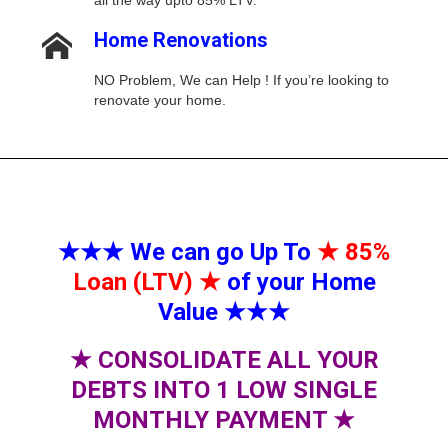
all the way upto 85% LTV.
Home Renovations
NO Problem, We can Help ! If you’re looking to
renovate your home.
★★★
We can go Up To
★
85%
Loan (LTV)
★
of your Home
Value
★★★
★
CONSOLIDATE ALL YOUR
DEBTS INTO 1 LOW SINGLE
MONTHLY PAYMENT
★