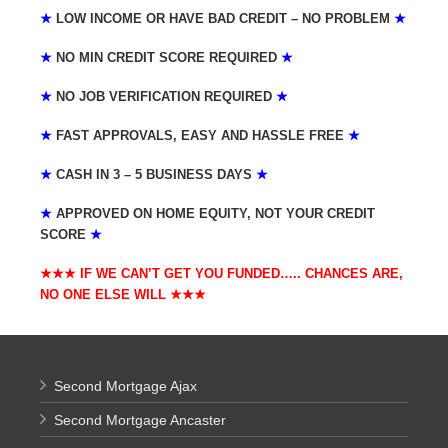
★
LOW INCOME OR HAVE BAD CREDIT – NO PROBLEM
★
★
NO MIN CREDIT SCORE REQUIRED
★
★
NO JOB VERIFICATION REQUIRED
★
★
FAST APPROVALS, EASY AND HASSLE FREE
★
★
CASH IN 3 – 5 BUSINESS DAYS
★
★
APPROVED ON HOME EQUITY, NOT YOUR CREDIT
SCORE
★
★★★ IF WE CAN’T GET YOU FUNDED….. CHANCES ARE,
NO ONE ELSE WILL
★★★
Second Mortgage Ajax
Second Mortgage Ancaster