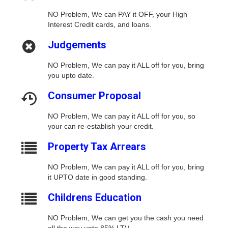
NO Problem, We can PAY it OFF, your High
Interest Credit cards, and loans.
Judgements
NO Problem, We can pay it ALL off for you, bring
you upto date.
Consumer Proposal
NO Problem, We can pay it ALL off for you, so
your can re-establish your credit.
Property Tax Arrears
NO Problem, We can pay it ALL off for you, bring
it UPTO date in good standing.
Childrens Education
NO Problem, We can get you the cash you need