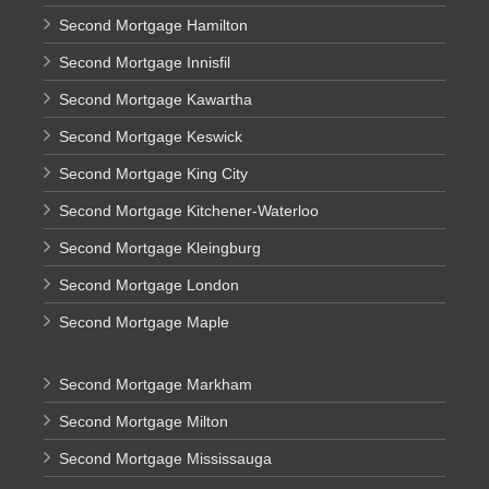
Second Mortgage Hamilton
Second Mortgage Innisfil
Second Mortgage Kawartha
Second Mortgage Keswick
Second Mortgage King City
Second Mortgage Kitchener-Waterloo
Second Mortgage Kleingburg
Second Mortgage London
Second Mortgage Maple
Second Mortgage Markham
Second Mortgage Milton
Second Mortgage Mississauga