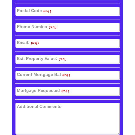
Postal Code
(req.)
Phone Number
(req.)
Email:
(req.)
Est. Property Value:
(req.)
Current Mortgage Bal
(req.)
Mortgage Requested
(req.)
Additional Comments