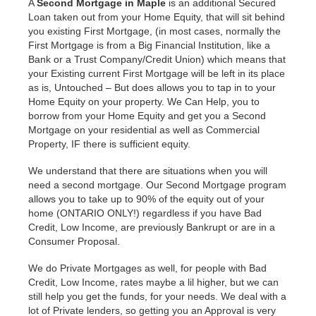
A
Second Mortgage in Maple
is an additional Secured
Loan taken out from your Home Equity, that will sit behind
you existing First Mortgage, (in most cases, normally the
First Mortgage is from a Big Financial Institution, like a
Bank or a Trust Company/Credit Union) which means that
your Existing current First Mortgage will be left in its place
as is, Untouched – But does allows you to tap in to your
Home Equity on your property. We Can Help, you to
borrow from your Home Equity and get you a Second
Mortgage on your residential as well as Commercial
Property, IF there is sufficient equity.
We understand that there are situations when you will
need a second mortgage. Our Second Mortgage program
allows you to take up to 90% of the equity out of your
home (ONTARIO ONLY!) regardless if you have Bad
Credit, Low Income, are previously Bankrupt or are in a
Consumer Proposal.
We do Private Mortgages as well, for people with Bad
Credit, Low Income, rates maybe a lil higher, but we can
still help you get the funds, for your needs. We deal with a
lot of Private lenders, so getting you an Approval is very