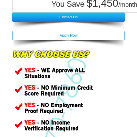
$1,450
You Save
/month
Contact Us
Apply Now