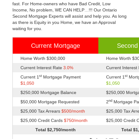
fast. For Home-owners who have Bad Credit, Low
Income, No problem, WE CAN HELP…!!! Our Ontario
Second Mortgage Experts will assist and help you. As long
as there is Equity in you Home, we have an Approval
waiting for you.
Current Mortgage
Second
Home Worth $300,000
Home Worth $3
Current Interest Rate
3.0%
Current Interest
st
st
Current 1
Mortgage Payment
Current 1
Mort
$1,050
$1,050
$250,000 Mortgage Balance
$250,000 Mortg
nd
$50,000 Mortgage Requested
2
Mortgage P
$25,000 Tax Arrears
$500/month
$25,000 Tax Arr
$25,000 Credit Cards
$750/month
$25,000 Credit 
Total $2,750/month
Total $