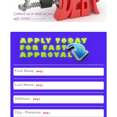
First Name:
(req.)
Last Name:
(req.)
Address:
(req.)
City - Province
(req.)