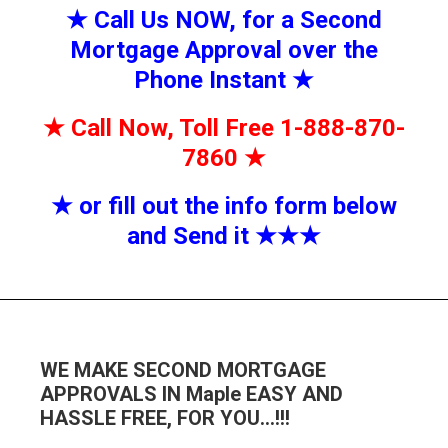
★
Call Us NOW, for a Second
Mortgage Approval over the
Phone Instant
★
★
Call Now, Toll Free 1-888-870-
7860
★
★
or fill out the info form below
and Send it
★★
★
WE MAKE SECOND MORTGAGE
APPROVALS IN Maple EASY AND
HASSLE FREE, FOR YOU…!!!