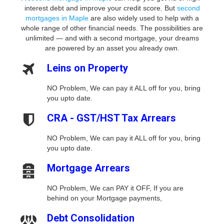
interest debt and improve your credit score. But
second
mortgages in Maple
are also widely used to help with a
whole range of other financial needs. The possibilities are
unlimited — and with a second mortgage, your dreams
are powered by an asset you already own.
Leins on Property
NO Problem, We can pay it ALL off for you, bring
you upto date.
CRA - GST/HST Tax Arrears
NO Problem, We can pay it ALL off for you, bring
you upto date.
Mortgage Arrears
NO Problem, We can PAY it OFF, If you are
behind on your Mortgage payments,
Debt Consolidation