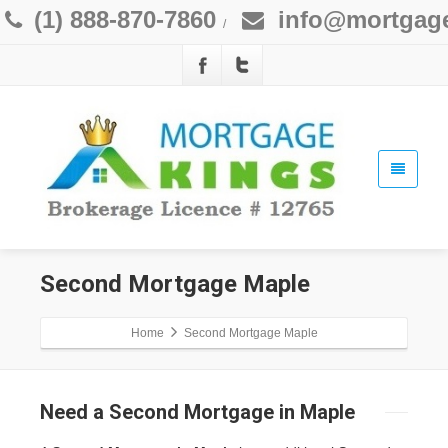
(1) 888-870-7860
info@mortgage
/
Second Mortgage Maple
Home
Second Mortgage Maple
Need a Second Mortgage in Maple